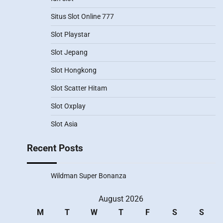
Situs Slot Online 777
Slot Playstar
Slot Jepang
Slot Hongkong
Slot Scatter Hitam
Slot Oxplay
Slot Asia
Recent Posts
Wildman Super Bonanza
August 2026
M
T
W
T
F
S
S