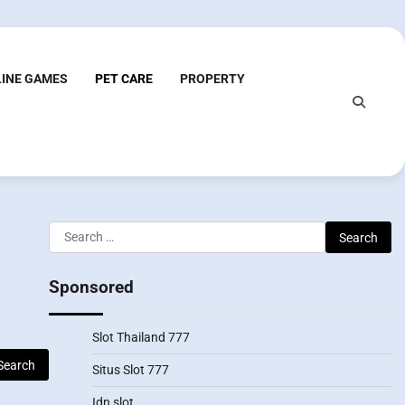
INE GAMES
PET CARE
PROPERTY
Search
for:
Sponsored
Slot Thailand 777
Situs Slot 777
Idn slot