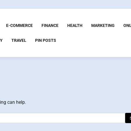
E-COMMERCE
FINANCE
HEALTH
MARKETING
ONL
Y
TRAVEL
PIN POSTS
ing can help.