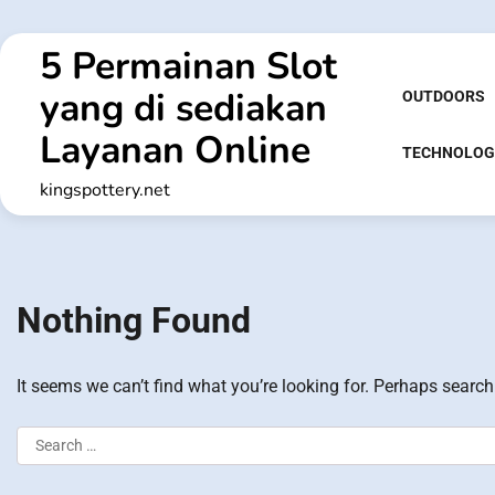
Skip
to
5 Permainan Slot
content
yang di sediakan
OUTDOORS
Layanan Online
TECHNOLOG
kingspottery.net
Nothing Found
It seems we can’t find what you’re looking for. Perhaps search
Search
for: